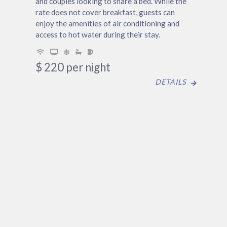
and couples looking to share a bed. While the
rate does not cover breakfast, guests can
enjoy the amenities of air conditioning and
access to hot water during their stay.
$
220
per night
DETAILS