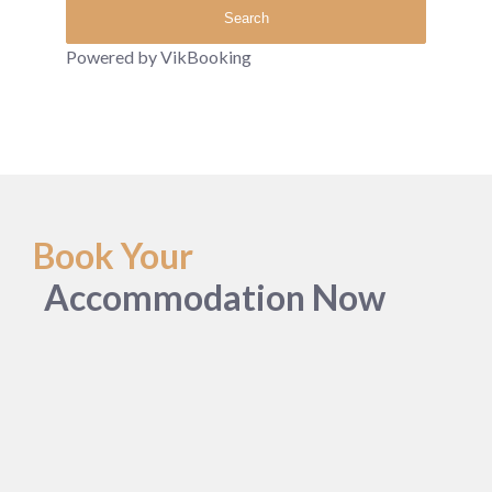
Powered by VikBooking
Book Your
Accommodation Now