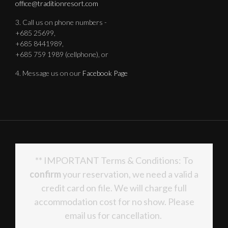
office@traditionresort.com
3. Call us on phone numbers -
+685 25699,
+685 8441989,
+685 759 1989 (cellphone), or
4. Message us on our
Facebook Page
** IMPORTANT Terms & Conditions: To
confirm
your reservation, we need a valid a
credit card on file. We will charge full
accommodation cost for no show. Please
email us for cancellation.