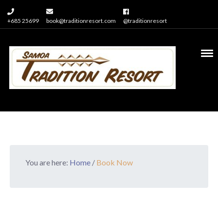
+685 25699
book@traditionresort.com
@traditionresort
You are here:
Home
/
Book Now