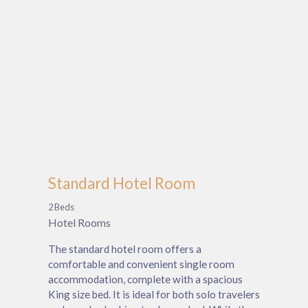
Standard Hotel Room
2 Beds
Hotel Rooms
The standard hotel room offers a
comfortable and convenient single room
accommodation, complete with a spacious
King size bed. It is ideal for both solo travelers