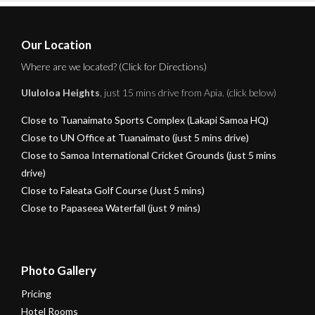
Our Location
Where are we located? (Click for Directions)
Ululoloa Heights
, just 15 mins drive from Apia. (click below)
Close to Tuanaimato Sports Complex (Lakapi Samoa HQ)
Close to UN Office at Tuanaimato (just 5 mins drive)
Close to Samoa International Cricket Grounds (just 5 mins
drive)
Close to Faleata Golf Course (Just 5 mins)
Close to Papaseea Waterfall (just 9 mins)
Photo Gallery
Pricing
Hotel Rooms