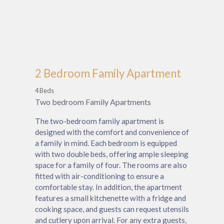
2 Bedroom Family Apartment
4 Beds
Two bedroom Family Apartments
The two-bedroom family apartment is
designed with the comfort and convenience of
a family in mind. Each bedroom is equipped
with two double beds, offering ample sleeping
space for a family of four. The rooms are also
fitted with air-conditioning to ensure a
comfortable stay. In addition, the apartment
features a small kitchenette with a fridge and
cooking space, and guests can request utensils
and cutlery upon arrival. For any extra guests,