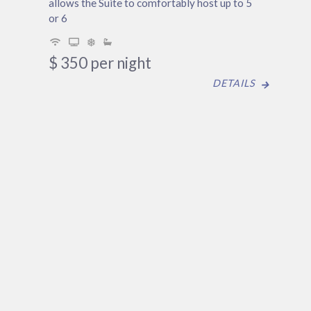
allows the Suite to comfortably host up to 5
or 6
$
350
per night
DETAILS