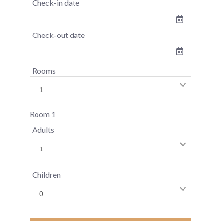
Check-in date
Check-out date
Rooms
Room 1
Adults
Children