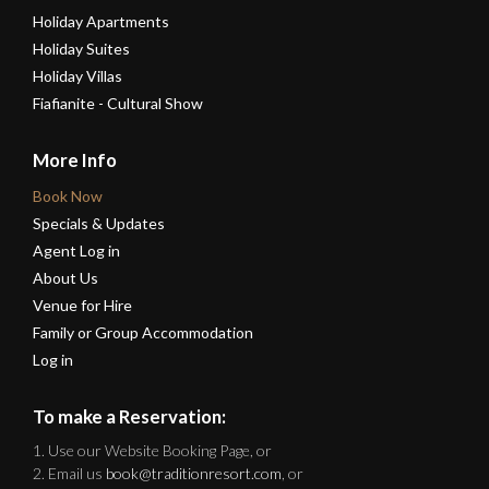
Holiday Apartments
Holiday Suites
Holiday Villas
Fiafianite - Cultural Show
More Info
Book Now
Specials & Updates
Agent Log in
About Us
Venue for Hire
Family or Group Accommodation
Log in
To make a Reservation:
1. Use our Website Booking Page, or
2. Email us
book@traditionresort.com
, or