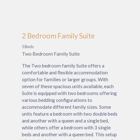
2 Bedroom Family Suite
5 Beds
Two Bedroom Family Suite
The Two bedroom family Suite offers a
comfortable and flexible accommodation
option for families or larger groups. With
seven of these spacious units available, each
Suite is equipped with two bedrooms offering
various bedding configurations to
accommodate different family sizes. Some
units feature a bedroom with two double beds
and another with a queen and a single bed,
while others offer a bedroom with 3 single
beds and another with a queen bed. This setup