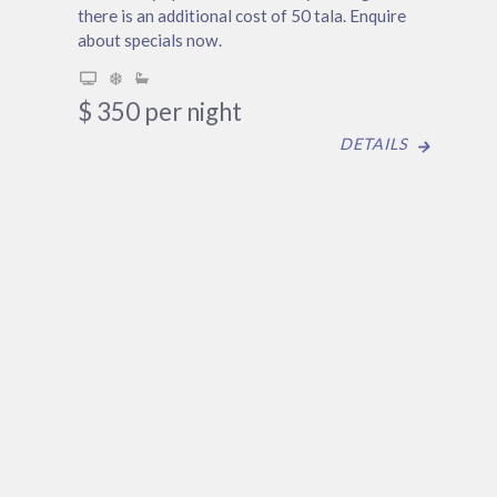
there is an additional cost of 50 tala. Enquire
about specials now.
$
350
per night
DETAILS