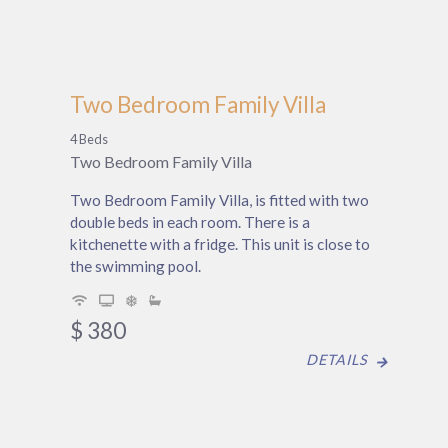
Two Bedroom Family Villa
4 Beds
Two Bedroom Family Villa
Two Bedroom Family Villa, is fitted with two
double beds in each room. There is a
kitchenette with a fridge. This unit is close to
the swimming pool.
$
380
DETAILS