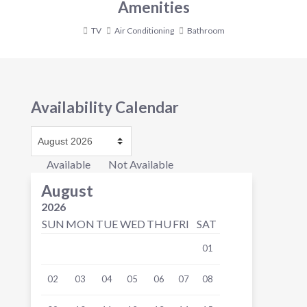
Amenities
TV
Air Conditioning
Bathroom
Availability Calendar
Available
Not Available
August
2026
SUN
MON
TUE
WED
THU
FRI
SAT
01
02
03
04
05
06
07
08