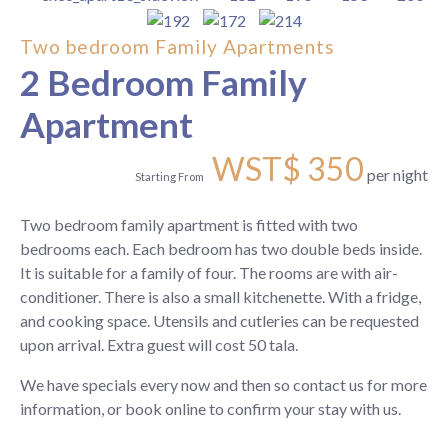
Two bedroom Family Apartments
2 Bedroom Family
Apartment
WST$
350
per night
Starting From
Two bedroom family apartment is fitted with two
bedrooms each. Each bedroom has two double beds inside.
It is suitable for a family of four. The rooms are with air-
conditioner. There is also a small kitchenette. With a fridge,
and cooking space. Utensils and cutleries can be requested
upon arrival. Extra guest will cost 50 tala.
We have specials every now and then so contact us for more
information, or book online to confirm your stay with us.