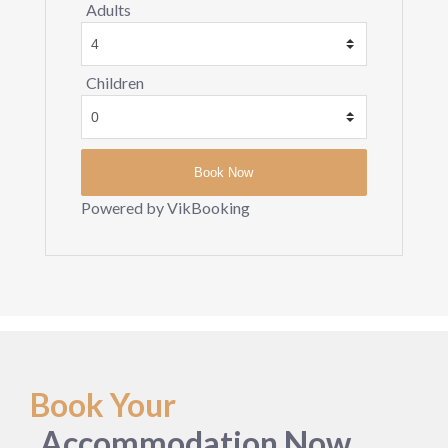
Adults
Children
Powered by VikBooking
Book Your
Accommodation Now