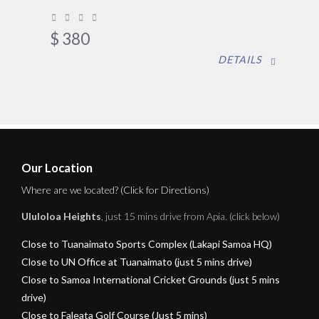
$
380
DETAILS
Our Location
Where are we located? (Click for Directions)
Ululoloa Heights
, just 15 mins drive from Apia. (click below)
Close to Tuanaimato Sports Complex (Lakapi Samoa HQ)
Close to UN Office at Tuanaimato (just 5 mins drive)
Close to Samoa International Cricket Grounds (just 5 mins
drive)
Close to Faleata Golf Course (Just 5 mins)