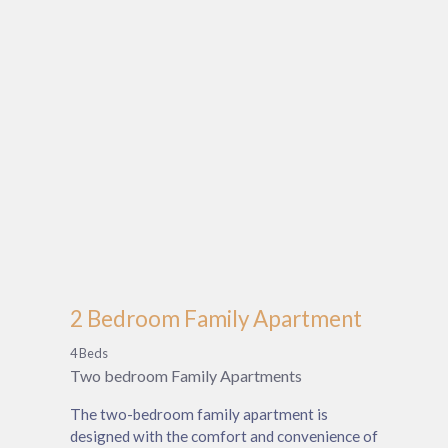
2 Bedroom Family Apartment
4 Beds
Two bedroom Family Apartments
The two-bedroom family apartment is
designed with the comfort and convenience of