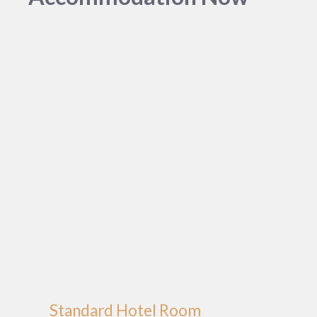
Standard Hotel Room