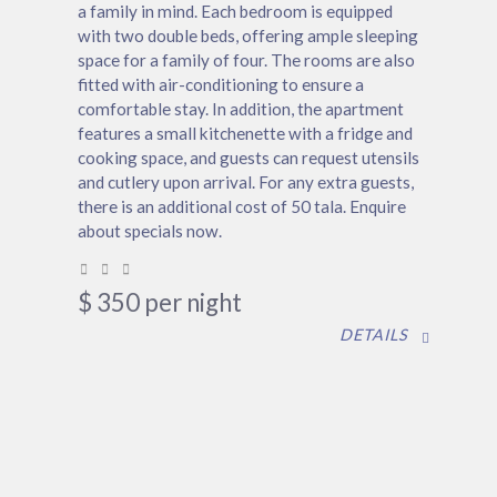
a family in mind. Each bedroom is equipped
with two double beds, offering ample sleeping
space for a family of four. The rooms are also
fitted with air-conditioning to ensure a
comfortable stay. In addition, the apartment
features a small kitchenette with a fridge and
cooking space, and guests can request utensils
and cutlery upon arrival. For any extra guests,
there is an additional cost of 50 tala. Enquire
about specials now.
$
350
per night
DETAILS