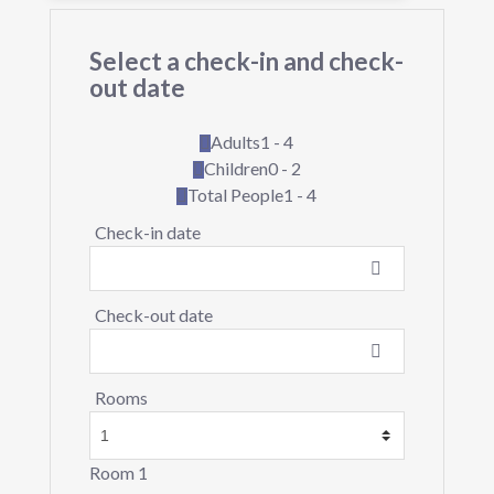
Select a check-in and check-
out date
Adults
1 - 4
Children
0 - 2
Total People
1 - 4
Check-in date
Check-out date
Rooms
Room 1