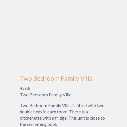
Two Bedroom Family Villa
4 Beds
Two Bedroom Family Villa
Two Bedroom Family Villa, is fitted with two
double beds in each room. There is a
kitchenette with a fridge. This unit is close to
the swimming pool.