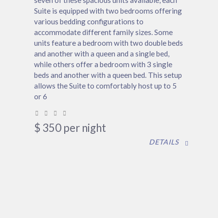
seven of these spacious units available, each
Suite is equipped with two bedrooms offering
various bedding configurations to
accommodate different family sizes. Some
units feature a bedroom with two double beds
and another with a queen and a single bed,
while others offer a bedroom with 3 single
beds and another with a queen bed. This setup
allows the Suite to comfortably host up to 5
or 6
$
350
per night
DETAILS