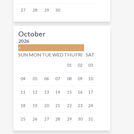
27
28
29
30
October
2026
>
SUN
MON
TUE
WED
THU
FRI
SAT
01
02
03
04
05
06
07
08
09
10
11
12
13
14
15
16
17
18
19
20
21
22
23
24
25
26
27
28
29
30
31