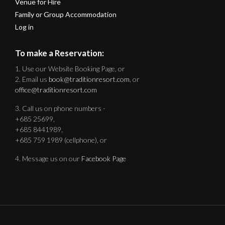
Venue for Hire
Family or Group Accommodation
Log in
To make a Reservation:
1. Use our Website Booking Page, or
2. Email us
book@traditionresort.com
, or
office@traditionresort.com
3. Call us on phone numbers -
+685 25699,
+685 8441989,
+685 759 1989 (cellphone), or
4. Message us on our
Facebook Page