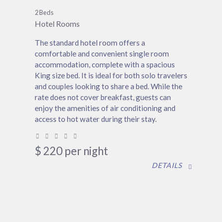
2 Beds
Hotel Rooms
The standard hotel room offers a
comfortable and convenient single room
accommodation, complete with a spacious
King size bed. It is ideal for both solo travelers
and couples looking to share a bed. While the
rate does not cover breakfast, guests can
enjoy the amenities of air conditioning and
access to hot water during their stay.
$
220
per night
DETAILS