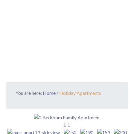
You are here:
Home
/
Holiday Apartments