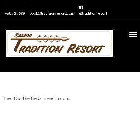
+685 25699
book@traditionresort.com
@traditionresort
2 bedrooms in each
apartment
Two Double Beds in each room