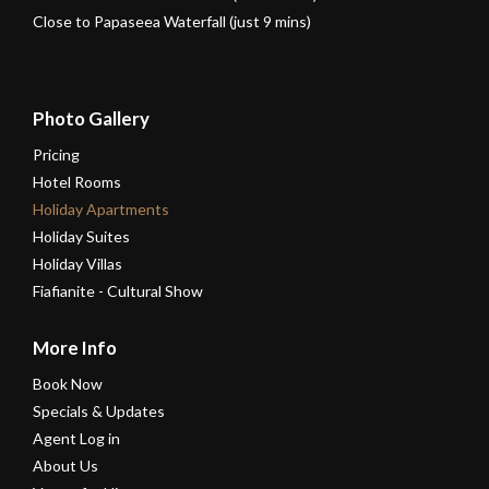
Close to Papaseea Waterfall (just 9 mins)
Photo Gallery
Pricing
Hotel Rooms
Holiday Apartments
Holiday Suites
Holiday Villas
Fiafianite - Cultural Show
More Info
Book Now
Specials & Updates
Agent Log in
About Us