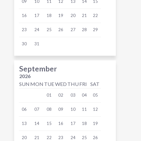
09
10
11
12
13
14
15
16
17
18
19
20
21
22
23
24
25
26
27
28
29
30
31
September
2026
SUN
MON
TUE
WED
THU
FRI
SAT
01
02
03
04
05
06
07
08
09
10
11
12
13
14
15
16
17
18
19
20
21
22
23
24
25
26