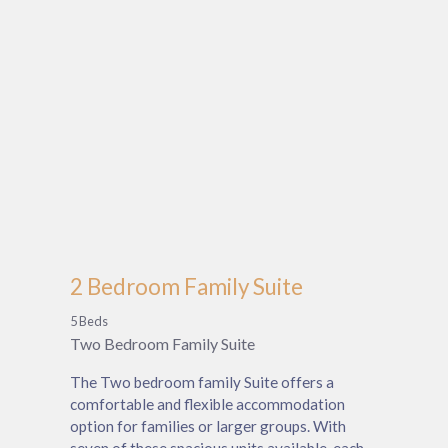
2 Bedroom Family Suite
5 Beds
Two Bedroom Family Suite
The Two bedroom family Suite offers a
comfortable and flexible accommodation
option for families or larger groups. With